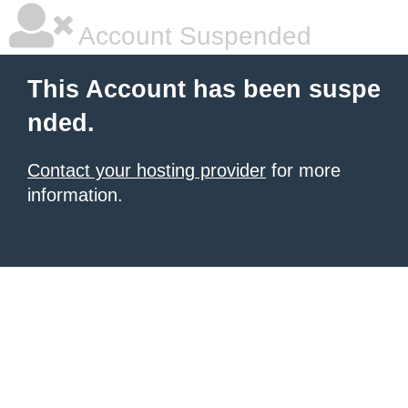
Account Suspended
This Account has been suspe
nded.
Contact your hosting provider
for more
information.